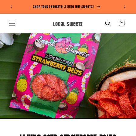
Skip to
Shop Your Favorite Li Hing Mui Sweets!
content
Local Sweets
Cart