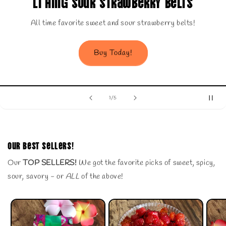
our Strawberry Belts
Li Hin
e sweet and sour strawberry belts!
Our belov
Buy Today!
of
1
/
5
Our Best Sellers!
Our
TOP SELLERS!
We got the favorite picks of sweet, spicy,
sour, savory - or
ALL
of the above!