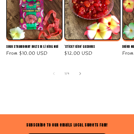
Sour Strawberry Belts w/Li Hing Mui
"Sticky Kine" Gushers
Dried M
Regular
From
$10.00 USD
Regular
$12.00 USD
Regu
Fro
price
price
price
of
1
/
4
Subscribe to our emails Local Sweets Fam!