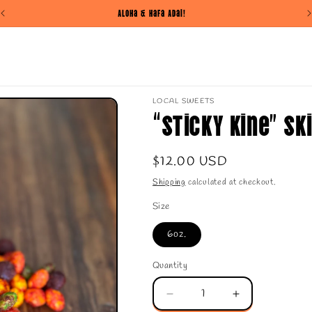
Aloha & Hafa Adai!
LOCAL SWEETS
“Sticky Kine” Sk
Regular
$12.00 USD
price
Shipping
calculated at checkout.
Size
6oz.
Quantity
Quantity
Decrease
Increase