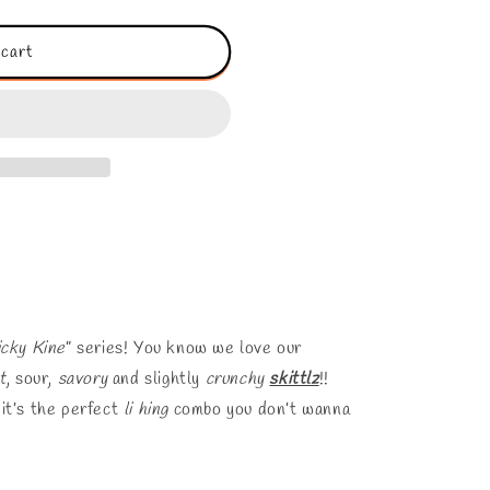
o
n
 cart
icky Kine
” series! You know we love our
t
, sour,
savory
and slightly
crunchy
skittlz
!!
it’s the perfect
li hing
combo you don’t wanna