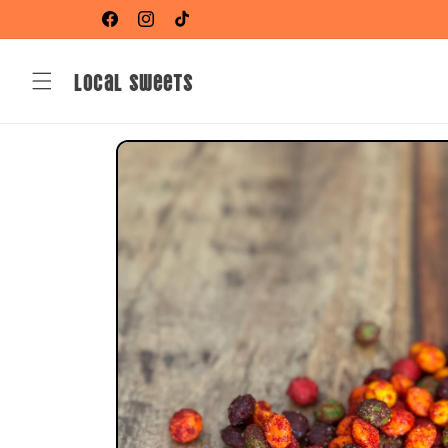
Skip to
Shop Your Favorite Li Hing Mui Sweets!
Facebook
Instagram
TikTok
content
Local Sweets
Skip to
product
information