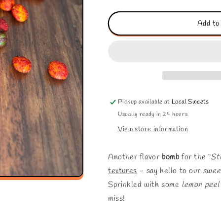
quantity
quantity
for
for
“Sticky
“Sticky
Add to
Kine”
Kine”
Skittlz
Skittlz
Pickup available at
Local Sweets
Usually ready in 24 hours
View store information
Another flavor
bomb
for the “
St
textures
- say hello to our
swee
Sprinkled with some
lemon peel
miss!