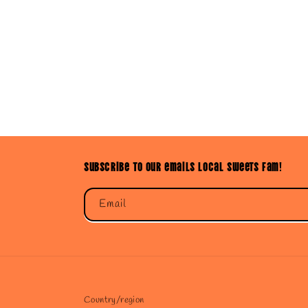
Subscribe to our emails Local Sweets Fam!
Email
Country/region