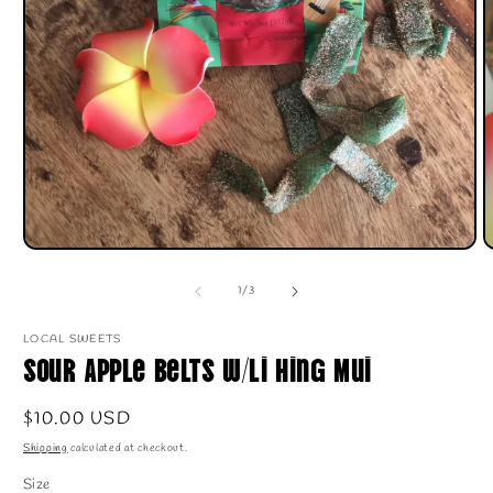
O
m
2
i
m
Open
media
1
of
1
/
3
in
modal
LOCAL SWEETS
Sour Apple Belts w/Li Hing Mui
Regular
$10.00 USD
price
Shipping
calculated at checkout.
Size