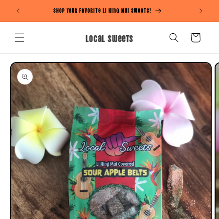
Skip to
Shop Your Favorite Li Hing Mui Sweets!
content
Local Sweets
Cart
Skip to
product
information