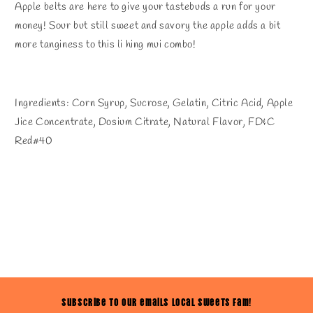
Apple belts are here to give your tastebuds a run for your
money! Sour but still sweet and savory the apple adds a bit
more tanginess to this li hing mui combo!
Ingredients: Corn Syrup, Sucrose, Gelatin, Citric Acid, Apple
Jice Concentrate, Dosium Citrate, Natural Flavor, FD&C
Red#40
Subscribe to our emails Local Sweets Fam!