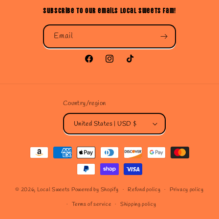
Subscribe to our emails Local Sweets Fam!
Email
Facebook
Instagram
TikTok
Country/region
United States | USD $
Payment
methods
© 2026,
Local Sweets
Powered by Shopify
Refund policy
Privacy policy
Terms of service
Shipping policy