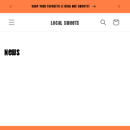
Skip to
Shop Your Favorite Li Hing Mui Sweets!
content
Local Sweets
Cart
News